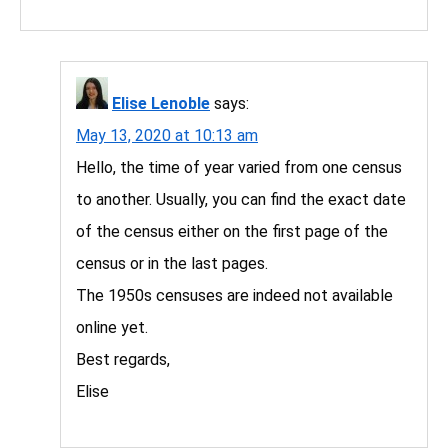
Elise Lenoble
says:
May 13, 2020 at 10:13 am
Hello, the time of year varied from one census
to another. Usually, you can find the exact date
of the census either on the first page of the
census or in the last pages.
The 1950s censuses are indeed not available
online yet.
Best regards,
Elise