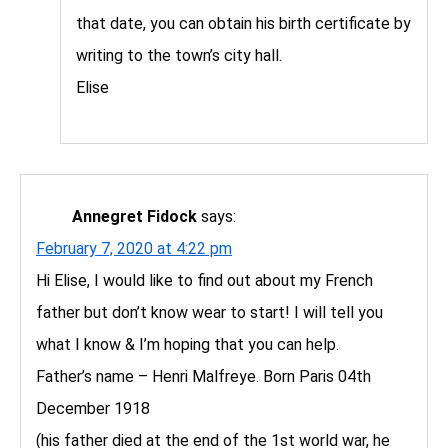
that date, you can obtain his birth certificate by
writing to the town’s city hall.
Elise
Annegret Fidock
says:
February 7, 2020 at 4:22 pm
Hi Elise, I would like to find out about my French
father but don’t know wear to start! I will tell you
what I know & I’m hoping that you can help.
Father’s name – Henri Malfreye. Born Paris 04th
December 1918
(his father died at the end of the 1st world war, he