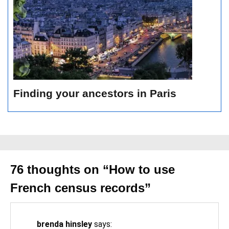
Finding your ancestors in Paris
76 thoughts on “
How to use
French census records
”
brenda hinsley
says: