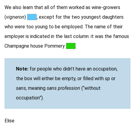
We also learn that all of them worked as wine-growers
(
vigneron
)
***
, except for the two youngest daughters
who were too young to be employed. The name of their
employer is indicated in the last column: it was the famous
Champagne house Pommery
***
.
Note:
for people who didn’t have an occupation,
the box will either be empty, or filled with
sp
or
sans
, meaning
sans profession
(“without
occupation”).
Elise