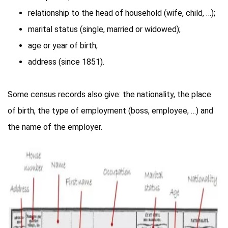
relationship to the head of household (wife, child, …);
marital status (single, married or widowed);
age or year of birth;
address (since 1851).
Some census records also give: the nationality, the place
of birth, the type of employment (boss, employee, …) and
the name of the employer.