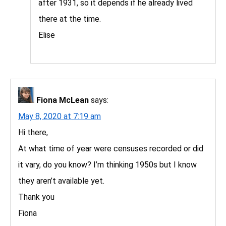
after 1931, so it depends if he already lived
there at the time.
Elise
Fiona McLean
says:
May 8, 2020 at 7:19 am
Hi there,
At what time of year were censuses recorded or did
it vary, do you know? I’m thinking 1950s but I know
they aren’t available yet.
Thank you
Fiona