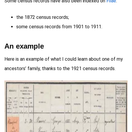
Some census records have also been indexed on
Filae
:
the 1872 census records;
some census records from 1901 to 1911.
An example
Here is an example of what I could learn about one of my
ancestors’ family, thanks to the 1921 census records.