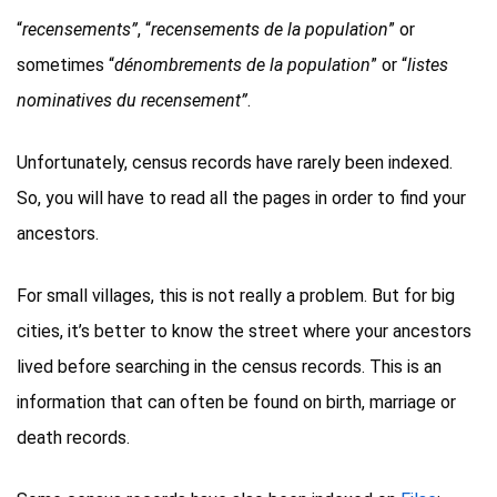
“
recensements”
, “
recensements de la population
” or
sometimes “
dénombrements de la population
” or “
listes
nominatives du recensement”
.
Unfortunately, census records have rarely been indexed.
So, you will have to read all the pages in order to find your
ancestors.
For small villages, this is not really a problem. But for big
cities, it’s better to know the street where your ancestors
lived before searching in the census records. This is an
information that can often be found on birth, marriage or
death records.