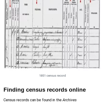
1851 census record
Finding census records online
Census records can be found in the
Archives