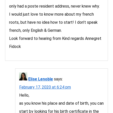
only had a poste resident address, never knew why.
I would just love to know more about my french
roots, but have no idea how to start! I don’t speak
french, only English & German.
Look forward to hearing from Kind regards Annegret
Fidock
Elise Lenoble
says:
February 17, 2020 at 6:24 pm
Hello,
as you know his place and date of birth, you can
start by looking for his birth certificate in the