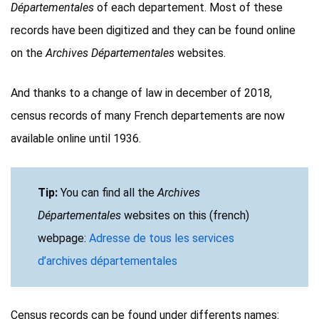
Départementales
of each departement. Most of these
records have been digitized and they can be found online
on the
Archives Départementales
websites.
And thanks to a change of law in december of 2018,
census records of many French departements are now
available online until 1936.
Tip:
You can find all the
Archives
Départementales
websites on this (french)
webpage:
Adresse de tous les services
d’archives départementales
Census records can be found under differents names: