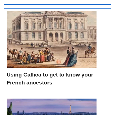
Using Gallica to get to know your
French ancestors