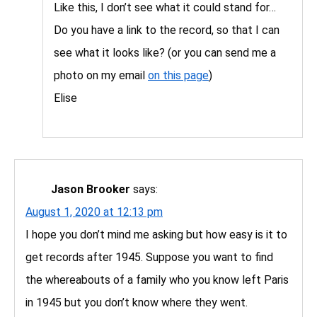
Like this, I don’t see what it could stand for…
Do you have a link to the record, so that I can
see what it looks like? (or you can send me a
photo on my email
on this page
)
Elise
Jason Brooker
says:
August 1, 2020 at 12:13 pm
I hope you don’t mind me asking but how easy is it to
get records after 1945. Suppose you want to find
the whereabouts of a family who you know left Paris
in 1945 but you don’t know where they went.