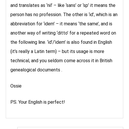
and translates as ‘nil’ – like ‘sans’ or ‘sp’ it means the
person has no profession. The other is ‘id’, which is an
abbreviation for ‘idem’ – it means ‘the same’, and is
another way of writing ‘ditto’ for a repeated word on
the following line. ‘id’/’idem’ is also found in English
(it’s really a Latin term) – but its usage is more
technical, and you seldom come across it in British
genealogical documents .
Ossie
P.S. Your English is perfect!