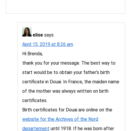
elise
says:
April 15, 2019 at 8:26 am
Hi Brenda,
thank you for your message. The best way to
start would be to obtain your father’s birth
certificate in Douai. In France, the maiden name
of the mother was always written on birth
certificates.
Birth certificates for Douai are online on the
website for the Archives of the Nord
departement
until 1918. If he was born after