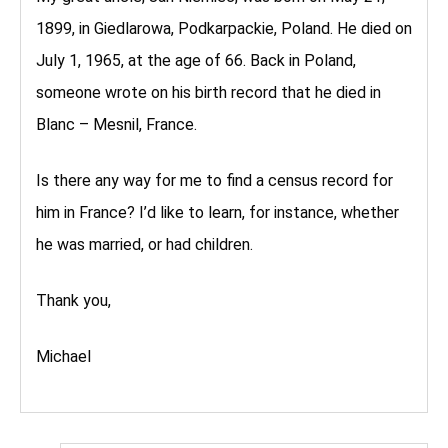
1899, in Giedlarowa, Podkarpackie, Poland. He died on
July 1, 1965, at the age of 66. Back in Poland,
someone wrote on his birth record that he died in
Blanc – Mesnil, France.
Is there any way for me to find a census record for
him in France? I’d like to learn, for instance, whether
he was married, or had children.
Thank you,
Michael