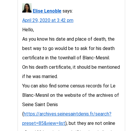
Elise Lenoble
says:
April 29, 2020 at 3:42 pm
Hello,
As you know his date and place of death, the
best way to go would be to ask for his death
certificate in the townhall of Blanc-Mesnil.
On his death certificate, it should be mentioned
if he was married.
You can also find some census records for Le
Blanc-Mesnil on the website of the archives of
Seine Saint Denis
(
https://archives.seinesaintdenis.fr/search?
preset=85&view=list
), but they are not online