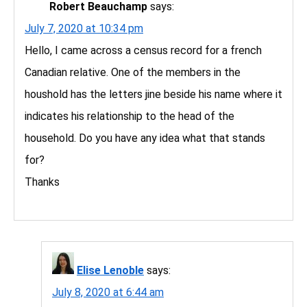
Robert Beauchamp
says:
July 7, 2020 at 10:34 pm
Hello, I came across a census record for a french
Canadian relative. One of the members in the
houshold has the letters jine beside his name where it
indicates his relationship to the head of the
household. Do you have any idea what that stands
for?
Thanks
Elise Lenoble
says:
July 8, 2020 at 6:44 am