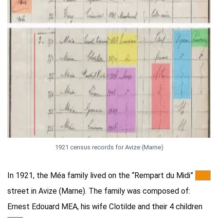
1921 census records for Avize (Marne)
In 1921, the Méa family lived on the “Rempart du Midi”
***
street in Avize (Marne). The family was composed of:
Ernest Edouard MEA, his wife Clotilde and their 4 children