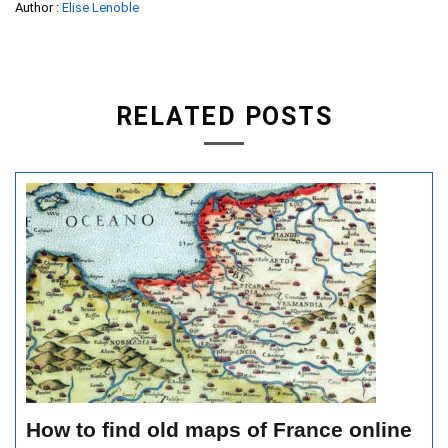
Author :
Elise Lenoble
RELATED POSTS
How to find old maps of France online