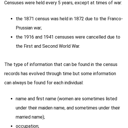
Censuses were held every 5 years, except at times of war:
the 1871 census was held in 1872 due to the Franco-
Prussian war;
the 1916 and 1941 censuses were cancelled due to
the First and Second World War.
The type of information that can be found in the census
records has evolved through time but some information
can always be found for each individual:
name and first name (women are sometimes listed
under their maiden name, and sometimes under their
married name);
occupation;