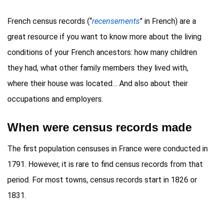
French census records (“
recensements
” in French) are a
great resource if you want to know more about the living
conditions of your French ancestors: how many children
they had, what other family members they lived with,
where their house was located… And also about their
occupations and employers.
When were census records made
The first population censuses in France were conducted in
1791. However, it is rare to find census records from that
period. For most towns, census records start in 1826 or
1831.