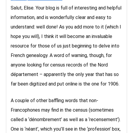
Salut, Elise. Your blog is full of interesting and helpful
information, and is wonderfully clear and easy to
understand: well done! As you add more to it (which I
hope you will), I think it will become an invaluable
resource for those of us just beginning to delve into
French genealogy. A word of warning, though, for
anyone looking for census records of the Nord
département – apparently the only year that has so
far been digitized and put online is the one for 1906.
A couple of other baffling words that non-
Francophones may find in the census (sometimes
called a ‘dénombrement’ as well as a ‘recensement’).
One is ‘néant’, which you’ll see in the ‘profession’ box,