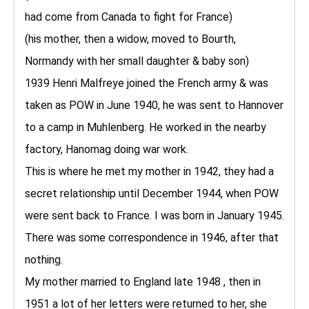
had come from Canada to fight for France)
(his mother, then a widow, moved to Bourth,
Normandy with her small daughter & baby son)
1939 Henri Malfreye joined the French army & was
taken as POW in June 1940, he was sent to Hannover
to a camp in Muhlenberg. He worked in the nearby
factory, Hanomag doing war work.
This is where he met my mother in 1942, they had a
secret relationship until December 1944, when POW
were sent back to France. I was born in January 1945.
There was some correspondence in 1946, after that
nothing.
My mother married to England late 1948 , then in
1951 a lot of her letters were returned to her, she