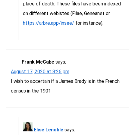
place of death. These files have been indexed
on different webistes (Filae, Geneanet or
https://arbre.app/insee/
for instance).
Frank McCabe
says:
August 17, 2020 at 8:26 pm
I wish to accertain if a James Brady is in the French
census in the 1901
Elise Lenoble
says: