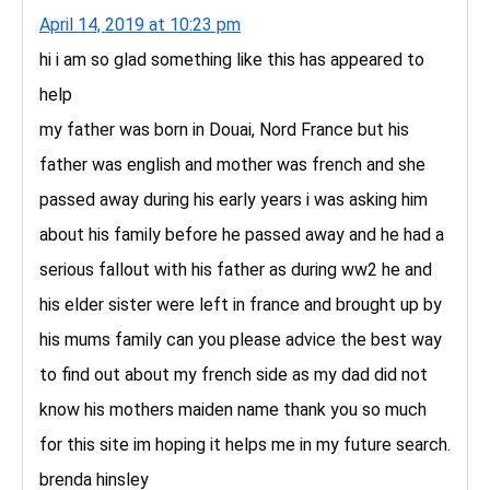
April 14, 2019 at 10:23 pm
hi i am so glad something like this has appeared to
help
my father was born in Douai, Nord France but his
father was english and mother was french and she
passed away during his early years i was asking him
about his family before he passed away and he had a
serious fallout with his father as during ww2 he and
his elder sister were left in france and brought up by
his mums family can you please advice the best way
to find out about my french side as my dad did not
know his mothers maiden name thank you so much
for this site im hoping it helps me in my future search.
brenda hinsley