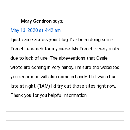
Mary Gendron
says:
May 13, 2020 at 4:42 am
I just came across your blog. I’ve been doing some
French research for my niece. My French is very rusty
due to lack of use. The abreveations that Ossie
wrote are coming in very handy. I’m sure the websites
you recomend will also come in handy. If it wasn’t so
late at night, (1AM) I’d try out those sites right now.
Thank you for you helpful information.