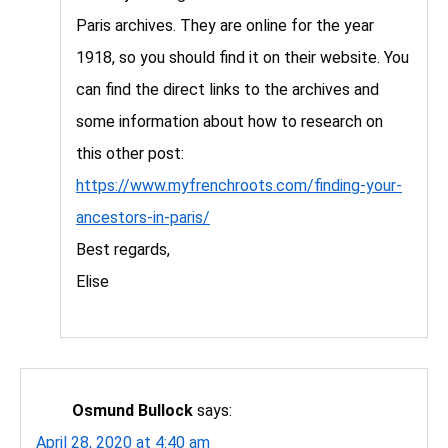
Paris archives. They are online for the year
1918, so you should find it on their website. You
can find the direct links to the archives and
some information about how to research on
this other post:
https://www.myfrenchroots.com/finding-your-
ancestors-in-paris/
Best regards,
Elise
Osmund Bullock
says:
April 28, 2020 at 4:40 am