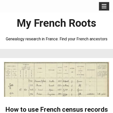
Skip
to
My French Roots
content
Genealogy research in France: Find your French ancestors
How to use French census records