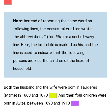
***
.
Note:
instead of repeating the same word on
following lines, the census taker often wrote
the abbreviation
d°
(for
ditto
) or a sort of wavy
line. Here, the first child is marked as
fils
, and the
line is used to indicate that the following
persons are also the children of the head of
household.
Both the husband and the wife were born in Tauxières
(Marne) in 1868 and 1870
***
. And their four children were
born in Avize, between 1898 and 1918
***
.