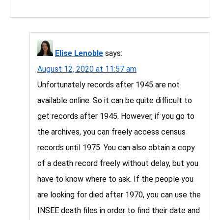
Elise Lenoble
says:
August 12, 2020 at 11:57 am
Unfortunately records after 1945 are not
available online. So it can be quite difficult to
get records after 1945. However, if you go to
the archives, you can freely access census
records until 1975. You can also obtain a copy
of a death record freely without delay, but you
have to know where to ask. If the people you
are looking for died after 1970, you can use the
INSEE death files in order to find their date and