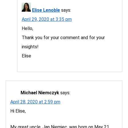
Elise Lenoble
says:
April 29, 2020 at 3:35 pm
Hello,
Thank you for your comment and for your
insights!
Elise
Michael Niemczyk
says:
April 28, 2020 at 2:59 pm
Hi Elise,
My great uncle, Jan Niemiec, was born on May 21,